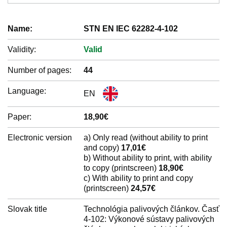
Name:
STN EN IEC 62282-4-102
Validity:
Valid
Number of pages:
44
Language:
EN
Paper:
18,90€
Electronic version
a) Only read (without ability to print
and copy)
17,01€
b) Without ability to print, with ability
to copy (printscreen)
18,90€
c) With ability to print and copy
(printscreen)
24,57€
Slovak title
Technológia palivových článkov. Časť
4-102: Výkonové sústavy palivových