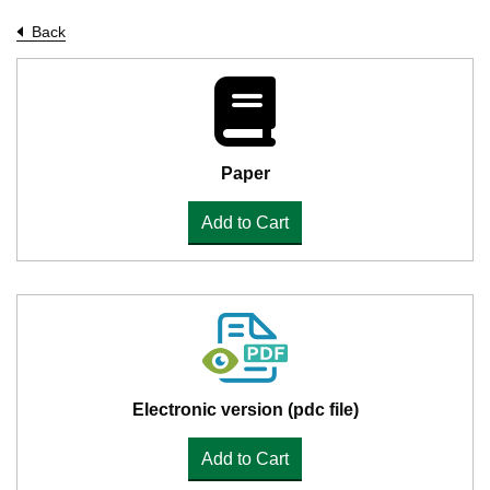
Back
Paper
Add to Cart
Electronic version (pdc file)
Add to Cart