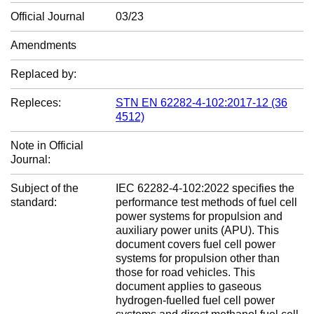
Official Journal
03/23
Amendments
Replaced by:
Repleces:
STN EN 62282-4-102:2017-12 (36
4512)
Note in Official
Journal:
Subject of the
IEC 62282-4-102:2022 specifies the
standard:
performance test methods of fuel cell
power systems for propulsion and
auxiliary power units (APU). This
document covers fuel cell power
systems for propulsion other than
those for road vehicles. This
document applies to gaseous
hydrogen-fuelled fuel cell power