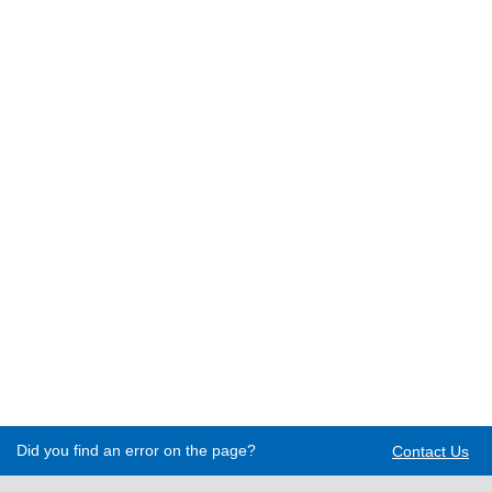
Did you find an error on the page?
Contact Us