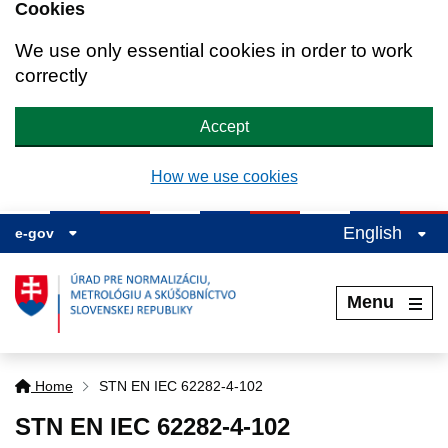
Cookies
We use only essential cookies in order to work
correctly
Accept
How we use cookies
English
e-gov
Menu
Home
STN EN IEC 62282-4-102
STN EN IEC 62282-4-102