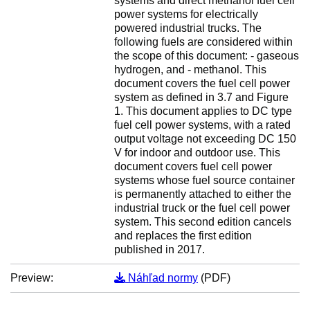
systems and direct methanol fuel cell
power systems for electrically
powered industrial trucks. The
following fuels are considered within
the scope of this document: - gaseous
hydrogen, and - methanol. This
document covers the fuel cell power
system as defined in 3.7 and Figure
1. This document applies to DC type
fuel cell power systems, with a rated
output voltage not exceeding DC 150
V for indoor and outdoor use. This
document covers fuel cell power
systems whose fuel source container
is permanently attached to either the
industrial truck or the fuel cell power
system. This second edition cancels
and replaces the first edition
published in 2017.
Preview:
Náhľad normy
(PDF)