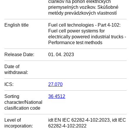
článkov na pohon elektrických
priemyselných vozíkov. Skúšobné
metódy prevádzkových vlastností
English title
Fuel cell technologies - Part 4-102:
Fuel cell power systems for
electrically powered industrial trucks -
Performance test methods
Release Date:
01. 04. 2023
Date of
withdrawal:
ICS:
27.070
Sorting
36 4512
character/National
clasification code
Level of
idt EN IEC 62282-4-102:2023, idt IEC
incorporation:
62282-4-102:2022