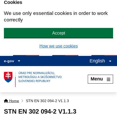
Cookies
We use only essential cookies in order to work
correctly
Accept
How we use cookies
English
e-gov
Menu
Home
STN EN 302 094-2 V1.1.3
STN EN 302 094-2 V1.1.3