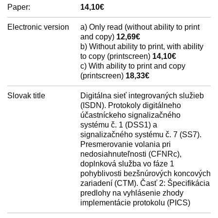
Paper:
14,10€
Electronic version
a) Only read (without ability to print
and copy)
12,69€
b) Without ability to print, with ability
to copy (printscreen)
14,10€
c) With ability to print and copy
(printscreen)
18,33€
Slovak title
Digitálna sieť integrovaných služieb
(ISDN). Protokoly digitálneho
účastníckeho signalizačného
systému č. 1 (DSS1) a
signalizačného systému č. 7 (SS7).
Presmerovanie volania pri
nedosiahnuteľnosti (CFNRc),
doplnková služba vo fáze 1
pohyblivosti bezšnúrových koncových
zariadení (CTM). Časť 2: Špecifikácia
predlohy na vyhlásenie zhody
implementácie protokolu (PICS)