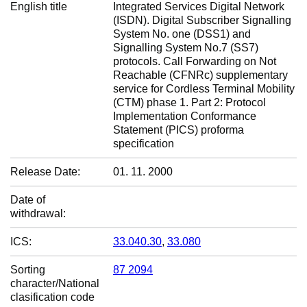
English title
Integrated Services Digital Network
(ISDN). Digital Subscriber Signalling
System No. one (DSS1) and
Signalling System No.7 (SS7)
protocols. Call Forwarding on Not
Reachable (CFNRc) supplementary
service for Cordless Terminal Mobility
(CTM) phase 1. Part 2: Protocol
Implementation Conformance
Statement (PICS) proforma
specification
Release Date:
01. 11. 2000
Date of
withdrawal:
ICS:
33.040.30
,
33.080
Sorting
87 2094
character/National
clasification code