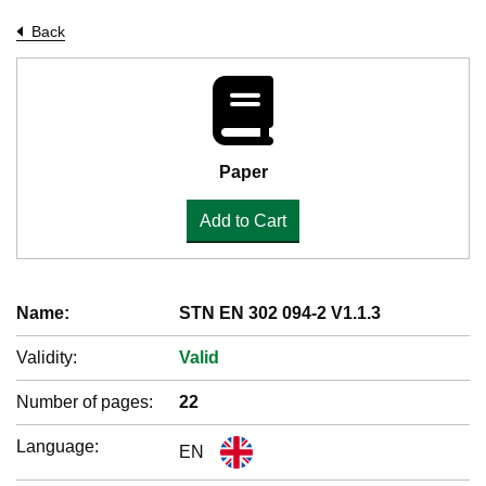
Back
Paper
Add to Cart
Name:
STN EN 302 094-2 V1.1.3
Validity:
Valid
Number of pages:
22
Language:
EN