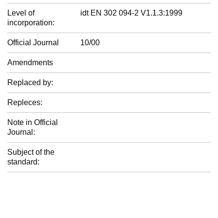
Level of
idt EN 302 094-2 V1.1.3:1999
incorporation:
Official Journal
10/00
Amendments
Replaced by:
Repleces:
Note in Official
Journal:
Subject of the
standard: