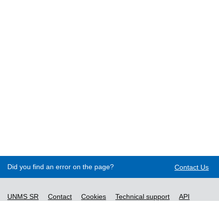
Did you find an error on the page?
Contact Us
UNMS SR
Contact
Cookies
Technical support
API
Decree no. 76/2019
Accessibility statement
Content management