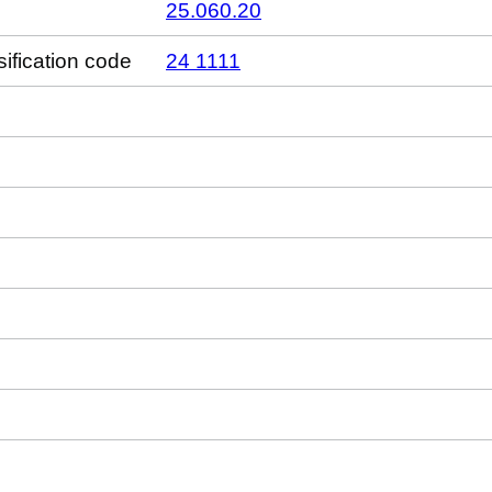
25.060.20
sification code
24 1111