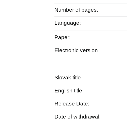
Number of pages:
Language:
Paper:
Electronic version
Slovak title
English title
Release Date:
Date of withdrawal: