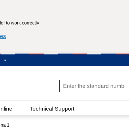
er to work correctly
ies
R
nline
Technical Support
na 1