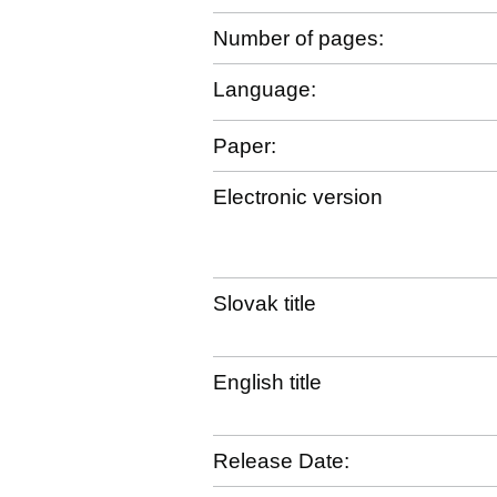
Number of pages:
Language:
Paper:
Electronic version
Slovak title
English title
Release Date: