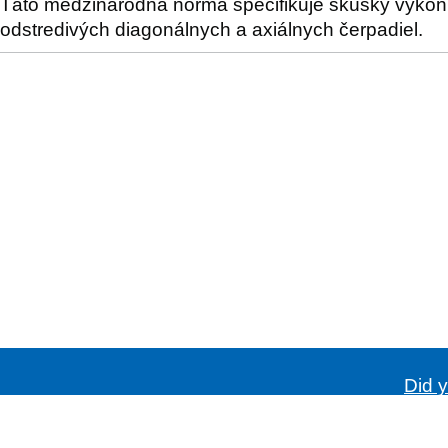
Táto medzinárodná norma špecifikuje skúšky výkonno
odstredivých diagonálnych a axiálnych čerpadiel.
Did y