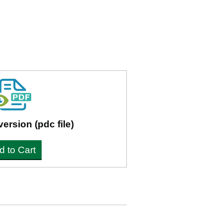
version (pdc file)
d to Cart