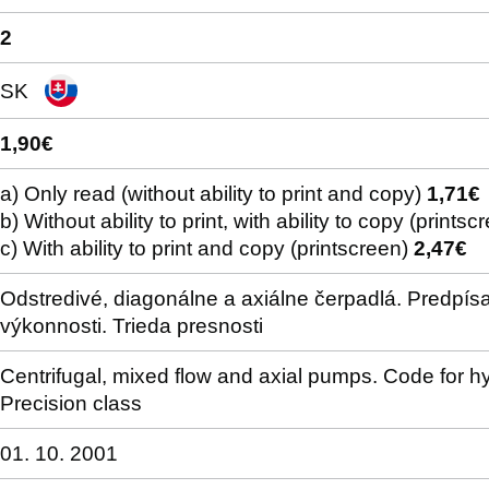
2
SK
1,90€
a) Only read (without ability to print and copy)
1,71€
b) Without ability to print, with ability to copy (prints
c) With ability to print and copy (printscreen)
2,47€
Odstredivé, diagonálne a axiálne čerpadlá. Predpís
výkonnosti. Trieda presnosti
Centrifugal, mixed flow and axial pumps. Code for h
Precision class
01. 10. 2001