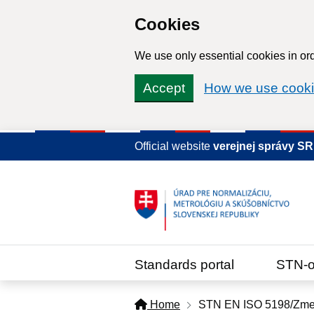
Cookies
We use only essential cookies in ord
Accept
How we use cook
Official website
verejnej správy S
Standards portal
STN-o
Home
STN EN ISO 5198/Zme