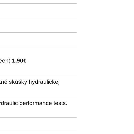
creen)
1,90€
ané skúšky hydraulickej
ydraulic performance tests.