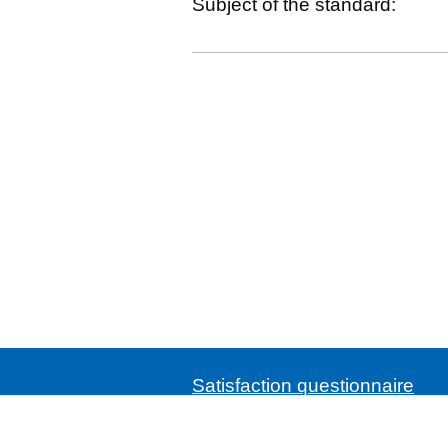
Subject of the standard:
Satisfaction questionnaire