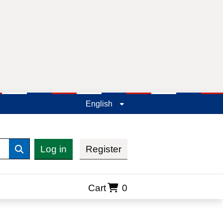
English
Log in
Register
Search
Cart
0