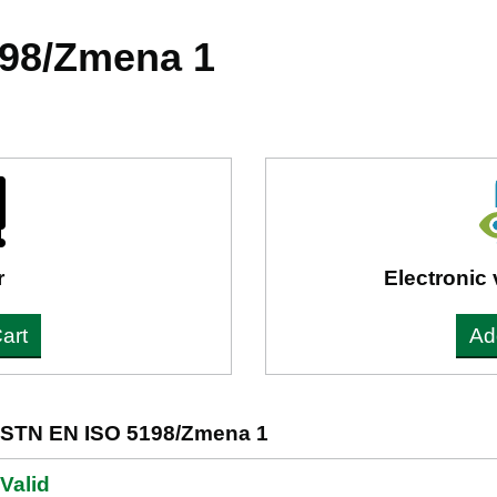
98/Zmena 1
r
Electronic 
art
Ad
STN EN ISO 5198/Zmena 1
Valid