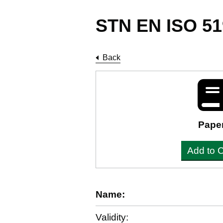
STN EN ISO 51
Back
Pape
Add to C
Name:
Validity: