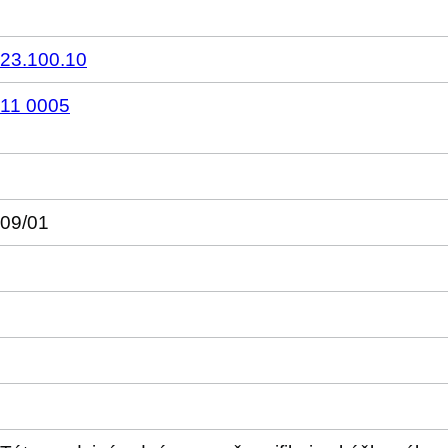
23.100.10
11 0005
09/01