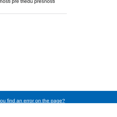
sti pre triedu presnosti
ou find an error on the page?