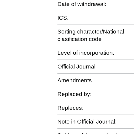
Date of withdrawal:
ICS:
Sorting character/National
clasification code
Level of incorporation:
Official Journal
Amendments
Replaced by:
Repleces:
Note in Official Journal: