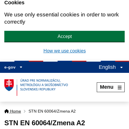
Cookies
We use only essential cookies in order to work
correctly
Accept
How we use cookies
English
e-gov
Menu
Home
STN EN 60064/Zmena A2
STN EN 60064/Zmena A2