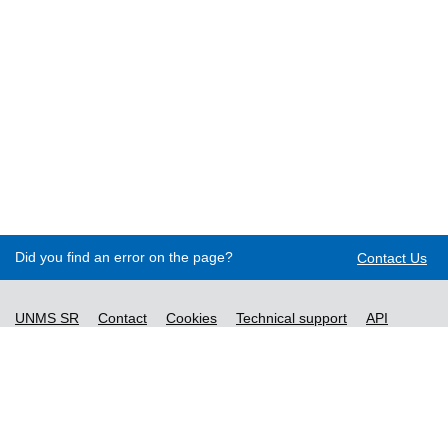
Did you find an error on the page?
Contact Us
UNMS SR
Contact
Cookies
Technical support
API
Decree no. 76/2019
Accessibility statement
Content management
General Terms and Conditions and Personal Data
Processing Policy
New Standards
License terms of ordered standards
Vysvetlivky k údajom o normách