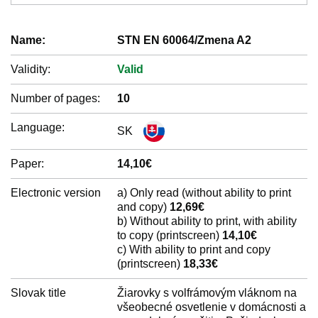
Name:
STN EN 60064/Zmena A2
Validity:
Valid
Number of pages:
10
Language:
SK
Paper:
14,10€
Electronic version
a) Only read (without ability to print
and copy)
12,69€
b) Without ability to print, with ability
to copy (printscreen)
14,10€
c) With ability to print and copy
(printscreen)
18,33€
Slovak title
Žiarovky s volfrámovým vláknom na
všeobecné osvetlenie v domácnosti a