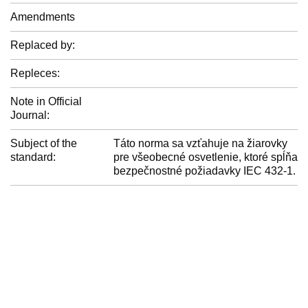
Amendments
Replaced by:
Repleces:
Note in Official
Journal:
Subject of the
Táto norma sa vzťahuje na žiarovky
standard:
pre všeobecné osvetlenie, ktoré spĺňa
bezpečnostné požiadavky IEC 432-1.