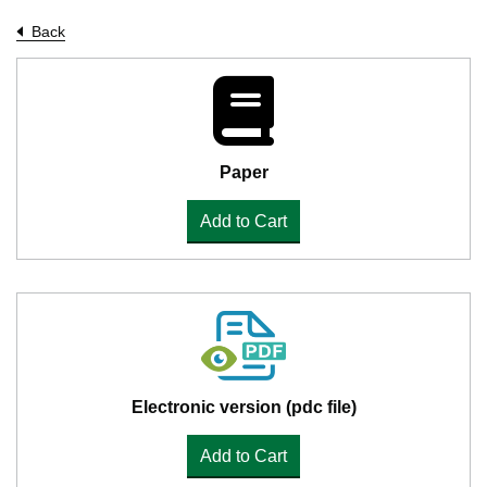
Back
Paper
Add to Cart
Electronic version (pdc file)
Add to Cart