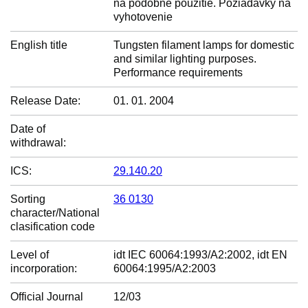
na podobné použitie. Požiadavky na
vyhotovenie
English title
Tungsten filament lamps for domestic
and similar lighting purposes.
Performance requirements
Release Date:
01. 01. 2004
Date of
withdrawal:
ICS:
29.140.20
Sorting
36 0130
character/National
clasification code
Level of
idt IEC 60064:1993/A2:2002, idt EN
incorporation:
60064:1995/A2:2003
Official Journal
12/03